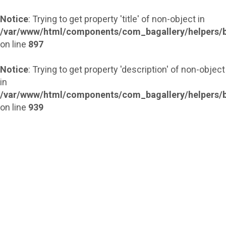
Notice
: Trying to get property 'title' of non-object in
/var/www/html/components/com_bagallery/helpers/b
on line
897
Notice
: Trying to get property 'description' of non-object
in
/var/www/html/components/com_bagallery/helpers/b
on line
939