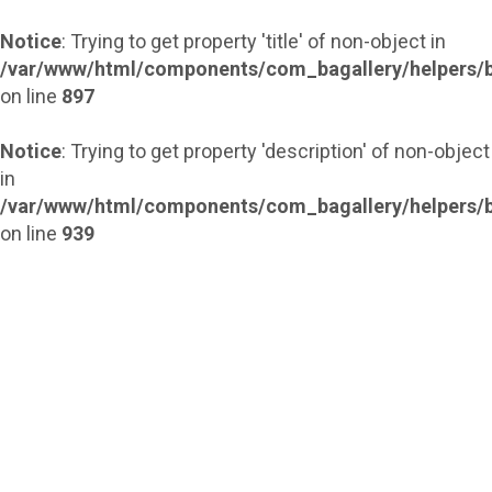
Notice
: Trying to get property 'title' of non-object in
/var/www/html/components/com_bagallery/helpers/b
on line
897
Notice
: Trying to get property 'description' of non-object
in
/var/www/html/components/com_bagallery/helpers/b
on line
939