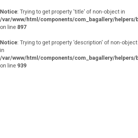
Notice
: Trying to get property 'title' of non-object in
/var/www/html/components/com_bagallery/helpers/b
on line
897
Notice
: Trying to get property 'description' of non-object
in
/var/www/html/components/com_bagallery/helpers/b
on line
939